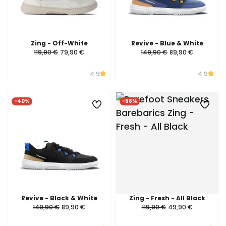
Zing - Off-White
Revive - Blue & White
119,90 €
79,90 €
149,90 €
89,90 €
4.9
4.9
-40%
-58%
Revive - Black & White
Zing - Fresh - All Black
149,90 €
89,90 €
119,90 €
49,90 €