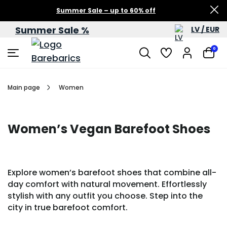
Summer Sale – up to 60% off
Summer Sale %
LV / EUR
0
Main page
Women
Women’s Vegan Barefoot Shoes
Explore women’s barefoot shoes that combine all-
day comfort with natural movement. Effortlessly
stylish with any outfit you choose. Step into the
city in true barefoot comfort.