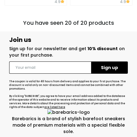
4.9
4.9
You have seen 20 of 20 products
Join us
Sign up for our newsletter and get
10% discount
on
your first purchase.
The coupon is valid for 48 hours from delivery and applies to your first purchase. The
discount is valid only on non-discounted items and cannot be combined with other
promotions.
By clicking "SUBSCRIBE", you agree to have your email address added to the database
of the operator of this website and to receive information about its products and
services. More details about the processing and protection of personal data and the
rights of the data subject
are listed here
Barebarics is a brand of stylish barefoot sneakers
made of premium materials with a special flexible
sole.