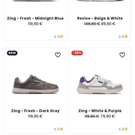
Zing - Fresh - Midnight Blue
Revive - Beige & White
119,90 €
149,90 €
89,90 €
4.9
4.9
NEW
-33%
Zing - Fresh - Dark Grey
Zing - White & Purple
119,90 €
119,90 €
79,90 €
4.9
4.9