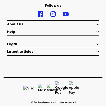
Follow us
About us
Help
Legal
Latest articles
2026 © Belenka - All rights reserved