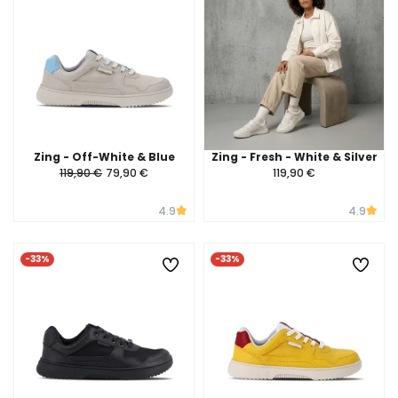
Zing - Off-White & Blue
Zing - Fresh - White & Silver
119,90 €
79,90 €
119,90 €
4.9
4.9
-33%
-33%