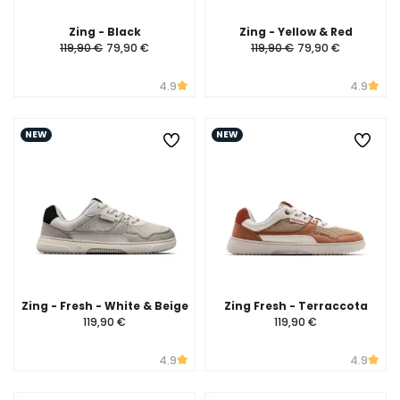
Zing - Black
Zing - Yellow & Red
119,90 €
79,90 €
119,90 €
79,90 €
4.9
4.9
NEW
NEW
Zing - Fresh - White & Beige
Zing Fresh - Terraccota
119,90 €
119,90 €
4.9
4.9