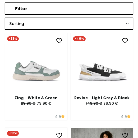
Filter
Sorting
-33%
-40%
Zing - White & Green
Revive - Light Grey & Black
119,90 €
79,90 €
149,90 €
89,90 €
4.9
4.9
-33%