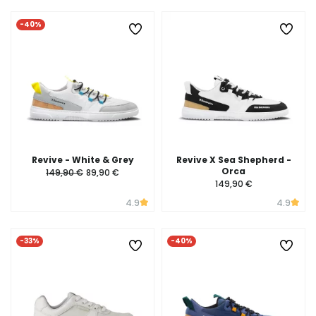
-40%
Revive - White & Grey
Revive X Sea Shepherd -
Orca
149,90 €
89,90 €
149,90 €
4.9
4.9
-33%
-40%