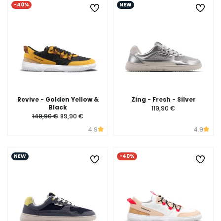
-40%
NEW
Revive - Golden Yellow &
Zing - Fresh - Silver
Black
119,90 €
149,90 €
89,90 €
4.9
4.9
NEW
-40%