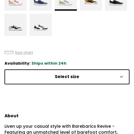
Size chart
Availability:
Ships within 24h
Select size
About
Liven up your casual style with Barebarics Revive -
Featuring an unmatched level of barefoot comfort,