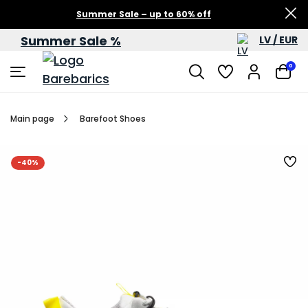
Summer Sale – up to 60% off
Summer Sale %
LV / EUR
0
Main page
Barefoot Shoes
-40%