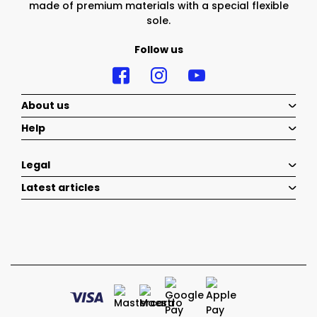
made of premium materials with a special flexible
sole.
Follow us
About us
Help
Legal
Latest articles