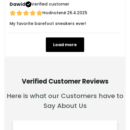
Dawid
Verified customer
Hodnotené
26.4.2025
My favorite barefoot sneakers ever!
Load more
Verified Customer Reviews
Here is what our Customers have to
Say About Us