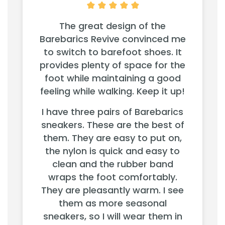
The great design of the
Barebarics Revive convinced me
to switch to barefoot shoes. It
provides plenty of space for the
foot while maintaining a good
feeling while walking. Keep it up!
I have three pairs of Barebarics
sneakers. These are the best of
them. They are easy to put on,
the nylon is quick and easy to
clean and the rubber band
wraps the foot comfortably.
They are pleasantly warm. I see
them as more seasonal
sneakers, so I will wear them in