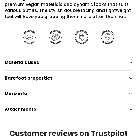
premium vegan materials and dynamic looks that suits
various outfits. The stylish double lacing and lightweight
feel will have you grabbing them more often than not.
Materials used
Barefoot properties
More info
Attachments
Customer reviews on Trustpilot