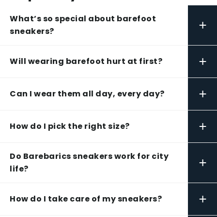
What’s so special about barefoot
+
sneakers?
+
Will wearing barefoot hurt at first?
+
Can I wear them all day, every day?
+
How do I pick the right size?
Do Barebarics sneakers work for city
+
life?
+
How do I take care of my sneakers?