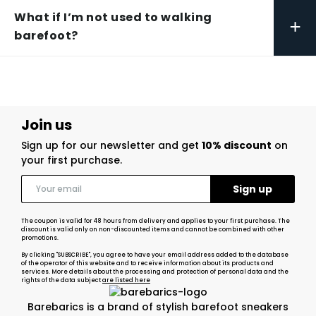
What if I’m not used to walking
+
barefoot?
Join us
Sign up for our newsletter and get
10% discount
on
your first purchase.
The coupon is valid for 48 hours from delivery and applies to your first purchase. The
discount is valid only on non-discounted items and cannot be combined with other
promotions.
By clicking "SUBSCRIBE", you agree to have your email address added to the database
of the operator of this website and to receive information about its products and
services. More details about the processing and protection of personal data and the
rights of the data subject
are listed here
Barebarics is a brand of stylish barefoot sneakers