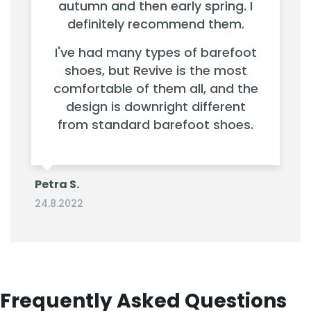
autumn and then early spring. I
definitely recommend them.
I've had many types of barefoot
shoes, but Revive is the most
comfortable of them all, and the
design is downright different
from standard barefoot shoes.
Petra S.
24.8.2022
Frequently Asked Questions