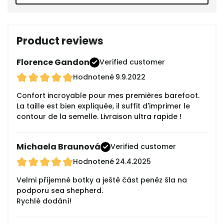
Product reviews
Florence Gandon
Verified customer
Hodnotené
9.9.2022
Confort incroyable pour mes premières barefoot.
La taille est bien expliquée, il suffit d'imprimer le
contour de la semelle. Livraison ultra rapide !
Michaela Braunová
Verified customer
Hodnotené
24.4.2025
Velmi příjemné botky a ještě část peněz šla na
podporu sea shepherd.
Rychlé dodání!