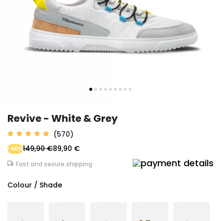
Revive - White & Grey
(570)
149,90 €
89,90 €
-40%
Fast and secure shipping
Colour / Shade