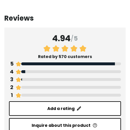
Reviews
4.94
/
5
Rated by 570 customers
5
4
3
2
1
Add a rating
Inquire about this product