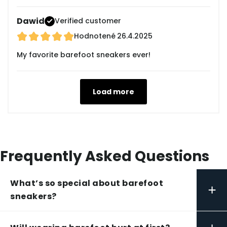
Dawid
Verified customer
Hodnotené
26.4.2025
My favorite barefoot sneakers ever!
Load more
Frequently Asked Questions
What’s so special about barefoot
+
sneakers?