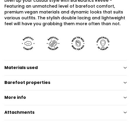
Liven up your casual style with Barebarics Revive -
Featuring an unmatched level of barefoot comfort,
premium vegan materials and dynamic looks that suits
various outfits. The stylish double lacing and lightweight
feel will have you grabbing them more often than not.
Materials used
Barefoot properties
More info
Attachments