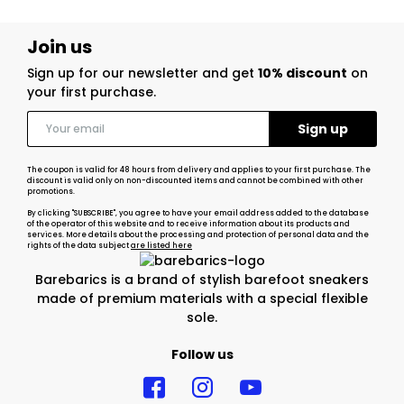
Join us
Sign up for our newsletter and get
10% discount
on
your first purchase.
The coupon is valid for 48 hours from delivery and applies to your first purchase. The
discount is valid only on non-discounted items and cannot be combined with other
promotions.
By clicking "SUBSCRIBE", you agree to have your email address added to the database
of the operator of this website and to receive information about its products and
services. More details about the processing and protection of personal data and the
rights of the data subject
are listed here
Barebarics is a brand of stylish barefoot sneakers
made of premium materials with a special flexible
sole.
Follow us