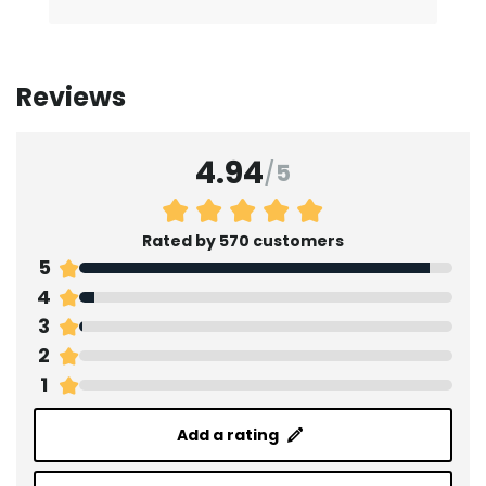
Reviews
4.94
/
5
Rated by 570 customers
5
4
3
2
1
Add a rating