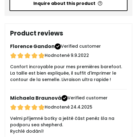
Inquire about this product
Product reviews
Florence Gandon
Verified customer
Hodnotené
9.9.2022
Confort incroyable pour mes premières barefoot.
La taille est bien expliquée, il suffit d'imprimer le
contour de la semelle. Livraison ultra rapide !
Michaela Braunová
Verified customer
Hodnotené
24.4.2025
Velmi příjemné botky a ještě část peněz šla na
podporu sea shepherd.
Rychlé dodání!