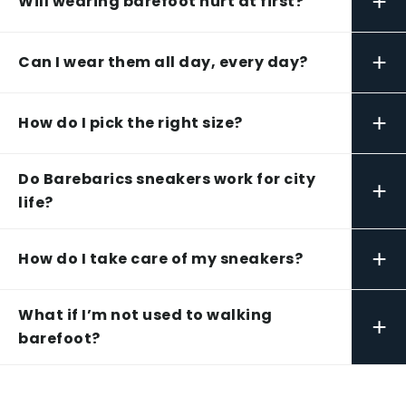
+
Will wearing barefoot hurt at first?
+
Can I wear them all day, every day?
+
How do I pick the right size?
Do Barebarics sneakers work for city
+
life?
+
How do I take care of my sneakers?
What if I’m not used to walking
+
barefoot?