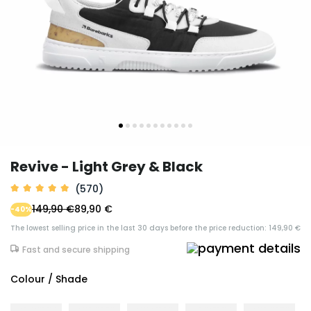
Revive - Light Grey & Black
(570)
149,90 €
89,90 €
-40%
The lowest selling price in the last 30 days before the price reduction: 149,90 €
Fast and secure shipping
Colour / Shade