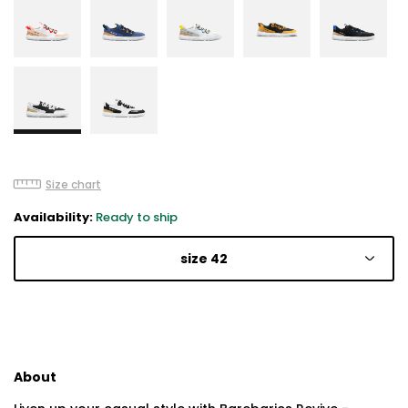
Size chart
Availability:
Ready to ship
size 42
About