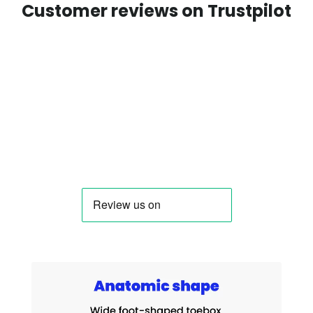
Customer reviews on Trustpilot