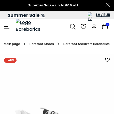
Summer Sale – up to 60% off
Summer Sale %
LV / EUR
0
Main page
Barefoot Shoes
Barefoot Sneakers Barebarics Rev
-40%