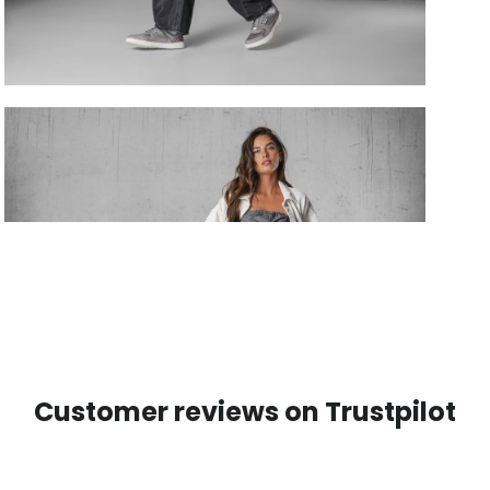
Customer reviews on Trustpilot