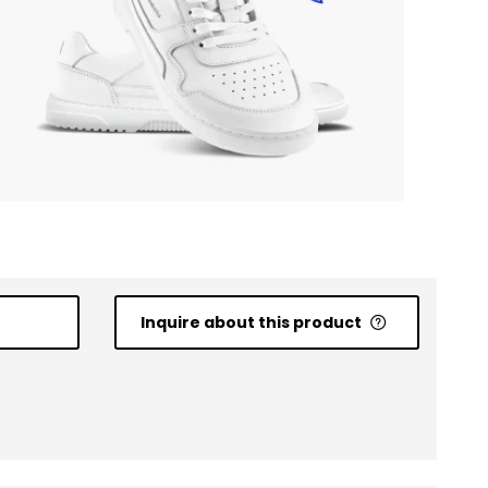
Inquire about this product