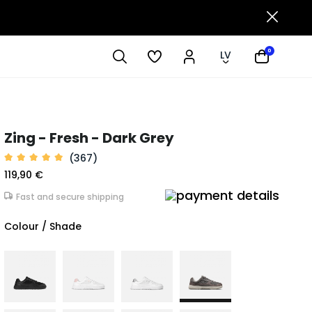
0
LV
Zing - Fresh - Dark Grey
(367)
119,90 €
Fast and secure shipping
Colour / Shade