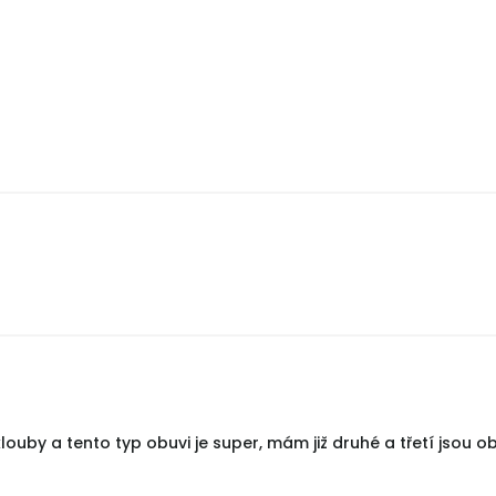
uby a tento typ obuvi je super, mám již druhé a třetí jsou ob