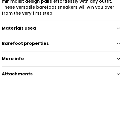
minimalist design pairs effortlessly with any outfit.
These versatile barefoot sneakers will win you over
from the very first step.
Materials used
Barefoot properties
More info
Attachments