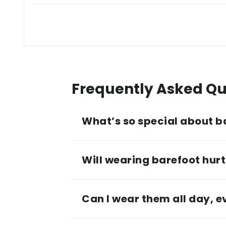
Frequently Asked Qu
What’s so special about b
Will wearing barefoot hurt 
Can I wear them all day, 