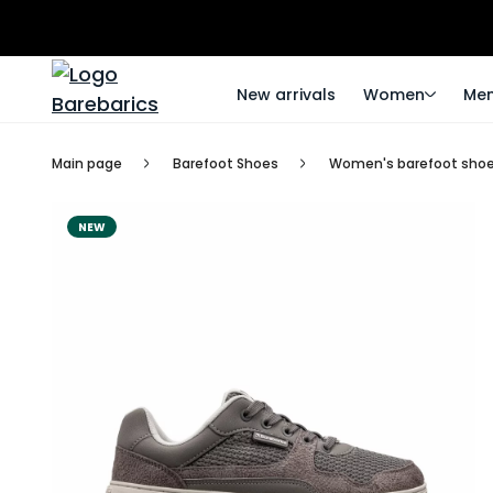
New arrivals
Women
Me
Main page
Barefoot Shoes
Women's barefoot sho
NEW