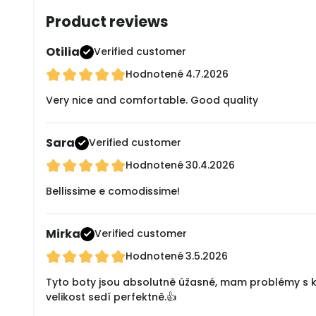
Product reviews
Otilia
Verified customer
Hodnotené
4.7.2026
Very nice and comfortable. Good quality
Sara
Verified customer
Hodnotené
30.4.2026
Bellissime e comodissime!
Mirka
Verified customer
Hodnotené
3.5.2026
Tyto boty jsou absolutně úžasné, mam problémy s klo
velikost sedí perfektně.👍