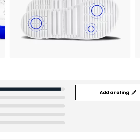
Add a rating