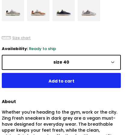
Size chart
Availability:
Ready to ship
size 40
About
Whether you’re heading to the gym, work or the city.
Zing Fresh sneakers in dark grey are a vegan must-
have designed for everyday wear. The breathable
upper keeps your feet fresh, while the clean,