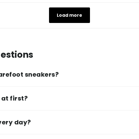
Load more
estions
arefoot sneakers?
at first?
every day?