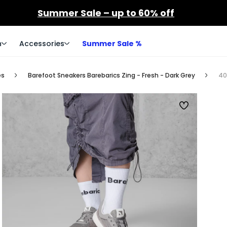
Summer Sale – up to 60% off
n
Accessories
Summer Sale %
es
Barefoot Sneakers Barebarics Zing - Fresh - Dark Grey
40