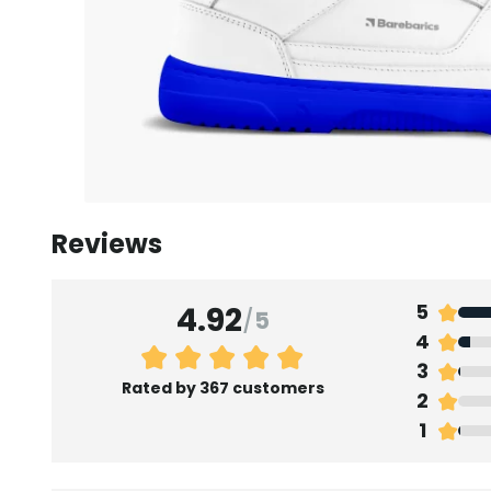
Reviews
4.92
5
/
5
4
3
Rated by 367 customers
2
1