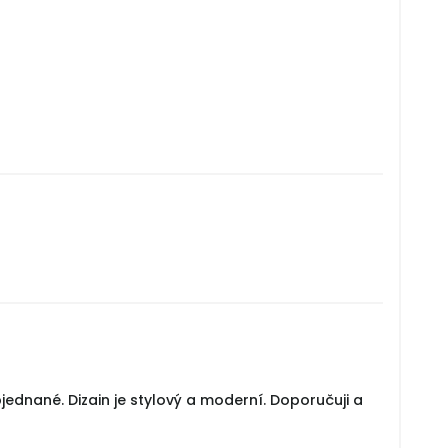
jednané. Dizain je stylový a moderní. Doporučuji a