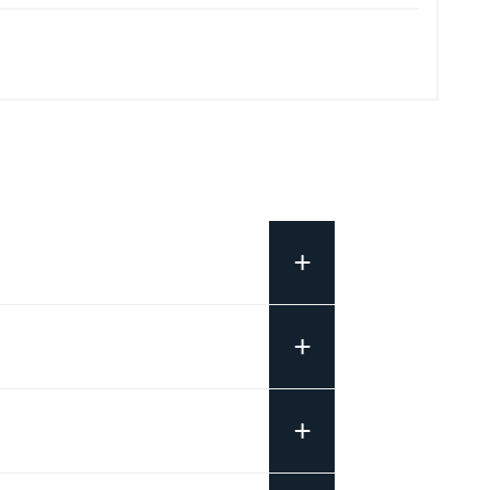
+
+
+