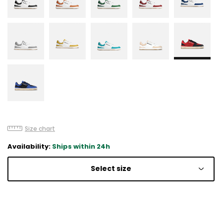
Size chart
Availability:
Ships within 24h
Select size