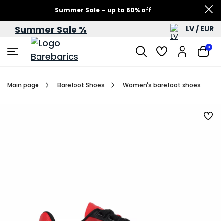
Summer Sale – up to 60% off
Summer Sale %
LV / EUR
0
Main page
Barefoot Shoes
Women's barefoot shoes