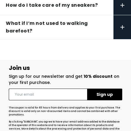
+
How do I take care of my sneakers?
What if I’m not used to walking
+
barefoot?
Join us
Sign up for our newsletter and get
10% discount
on
your first purchase.
The coupon is valid for 48 hours from delivery and applies to your first purchase. The
discount is valid only on non-discounted items and cannot be combined with other
promotions.
By clicking "SUBSCRIBE", you agree to have your email address added to the database
of the operator of this website and to receive information about its products and
services. More details about the processing and protection of personal data and the