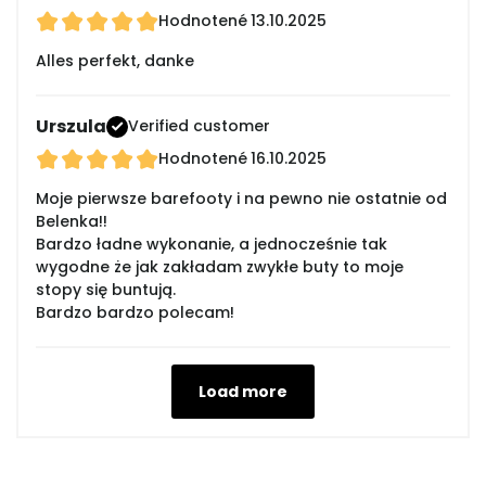
Hodnotené
13.10.2025
Alles perfekt, danke
Urszula
Verified customer
Hodnotené
16.10.2025
Moje pierwsze barefooty i na pewno nie ostatnie od
Belenka!!
Bardzo ładne wykonanie, a jednocześnie tak
wygodne że jak zakładam zwykłe buty to moje
stopy się buntują.
Bardzo bardzo polecam!
Load more