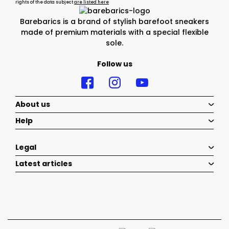
rights of the data subject
are listed here
Barebarics is a brand of stylish barefoot sneakers
made of premium materials with a special flexible
sole.
Follow us
About us
Help
Legal
Latest articles