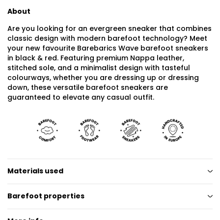
About
Are you looking for an evergreen sneaker that combines
classic design with modern barefoot technology? Meet
your new favourite Barebarics Wave barefoot sneakers
in black & red. Featuring premium Nappa leather,
stitched sole, and a minimalist design with tasteful
colourways, whether you are dressing up or dressing
down, these versatile barefoot sneakers are
guaranteed to elevate any casual outfit.
Materials used
Barefoot properties