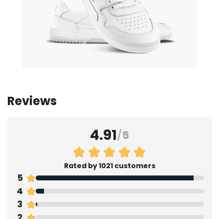
Reviews
4.91
/
5
Rated by 1021 customers
5
4
3
2