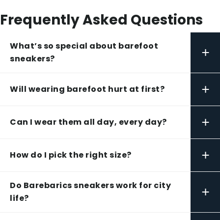
Frequently Asked Questions
What’s so special about barefoot
+
sneakers?
+
Will wearing barefoot hurt at first?
+
Can I wear them all day, every day?
+
How do I pick the right size?
Do Barebarics sneakers work for city
+
life?