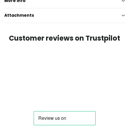
More info
Attachments
Customer reviews on Trustpilot