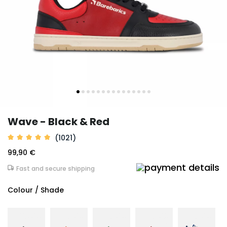
Wave - Black & Red
(1021)
99,90 €
Fast and secure shipping
Colour / Shade