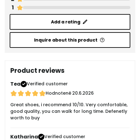
1
Add a rating
Inquire about this product
Product reviews
Tea
Verified customer
Hodnotené
20.6.2026
Great shoes, i recommend 10/10. Very comfortable,
good quality, you can walk for long time. Defenetly
worth to buy
Katharina
Verified customer