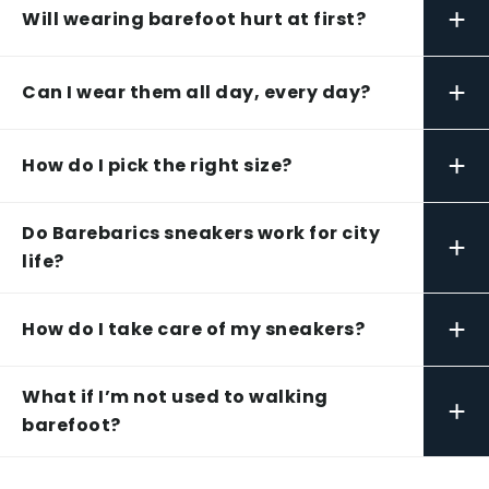
+
Will wearing barefoot hurt at first?
+
Can I wear them all day, every day?
+
How do I pick the right size?
Do Barebarics sneakers work for city
+
life?
+
How do I take care of my sneakers?
What if I’m not used to walking
+
barefoot?