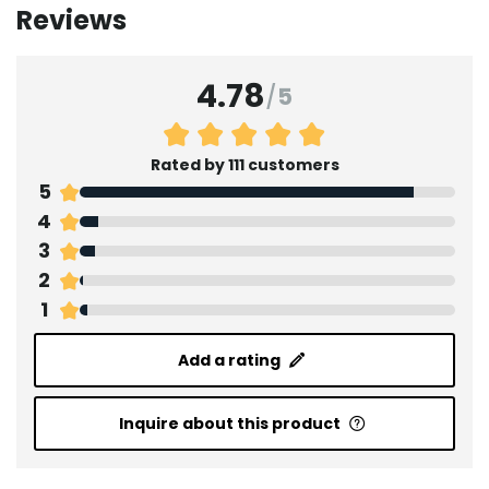
Reviews
4.78
/
5
Rated by 111 customers
5
4
3
2
1
Add a rating
Inquire about this product