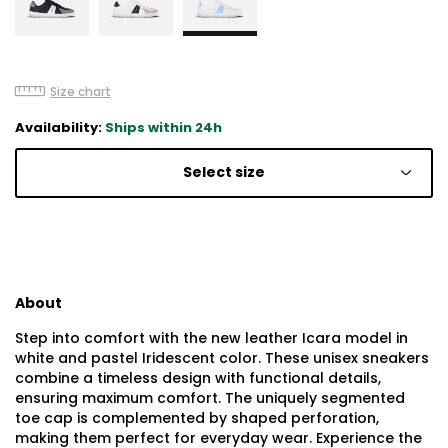
Size chart
Availability:
Ships within 24h
Select size
About
Step into comfort with the new leather Icara model in
white and pastel Iridescent color. These unisex sneakers
combine a timeless design with functional details,
ensuring maximum comfort. The uniquely segmented
toe cap is complemented by shaped perforation,
making them perfect for everyday wear. Experience the