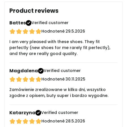
Product reviews
Battes
Verified customer
Hodnotené
29.5.2026
I am very pleased with these shoes. They fit
perfectly (new shoes for me rarely fit perfectly),
and they are really good quality.
Magdalena
Verified customer
Hodnotené
30.11.2025
Zamówienie zrealizowane w kilka dni, wszystko
zgodne z opisem, buty super i bardzo wygodne.
Katarzyna
Verified customer
Hodnotené
28.5.2026