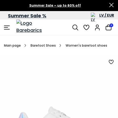
Summer Sale – up to 60% off
Summer Sale %
LV / EUR
0
Main page
Barefoot Shoes
Women's barefoot shoes