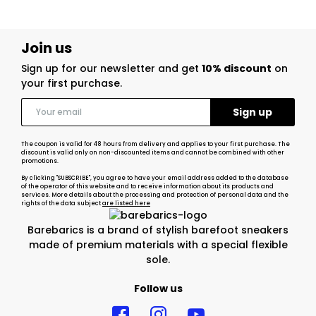
Join us
Sign up for our newsletter and get
10% discount
on
your first purchase.
The coupon is valid for 48 hours from delivery and applies to your first purchase. The
discount is valid only on non-discounted items and cannot be combined with other
promotions.
By clicking "SUBSCRIBE", you agree to have your email address added to the database
of the operator of this website and to receive information about its products and
services. More details about the processing and protection of personal data and the
rights of the data subject
are listed here
Barebarics is a brand of stylish barefoot sneakers
made of premium materials with a special flexible
sole.
Follow us