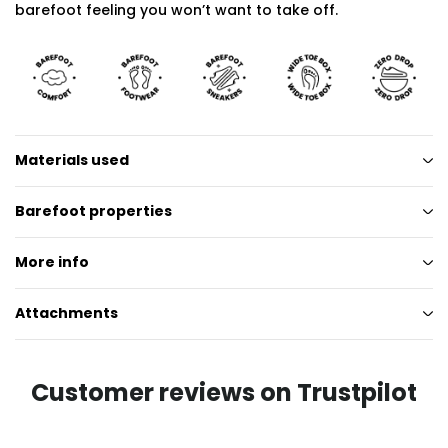
barefoot feeling you won’t want to take off.
Materials used
Barefoot properties
More info
Attachments
Customer reviews on Trustpilot