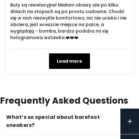
Buty są rewelacyjne! Miałam obawy ale po kilku
dniach na stopach są po prostu cudowne. Chodzi
się w nich niezwykle komfortowo, nic nie uciska i nie
obciera, jest wreszcie miejsce na palce, a
wyglądają - bomba, bardzo podoba mi się
hologramowa wstawka.❤️❤️❤️
Load more
Frequently Asked Questions
What’s so special about barefoot
+
sneakers?