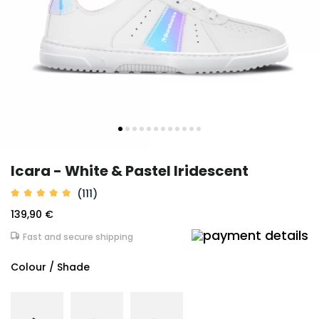
Icara - White & Pastel Iridescent
(111)
139,90 €
Fast and secure shipping
Colour / Shade