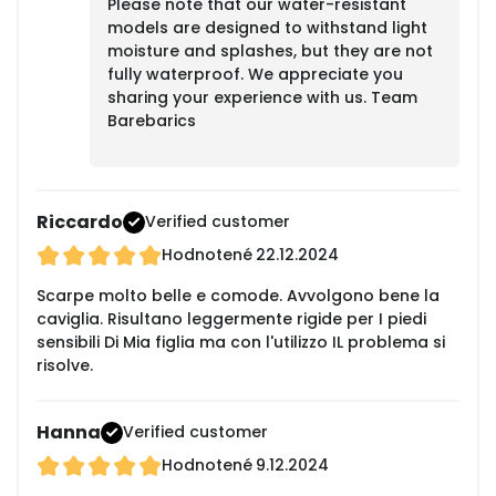
Please note that our water-resistant
models are designed to withstand light
moisture and splashes, but they are not
fully waterproof. We appreciate you
sharing your experience with us. Team
Barebarics
Riccardo
Verified customer
Hodnotené
22.12.2024
Scarpe molto belle e comode. Avvolgono bene la
caviglia. Risultano leggermente rigide per I piedi
sensibili Di Mia figlia ma con l'utilizzo IL problema si
risolve.
Hanna
Verified customer
Hodnotené
9.12.2024