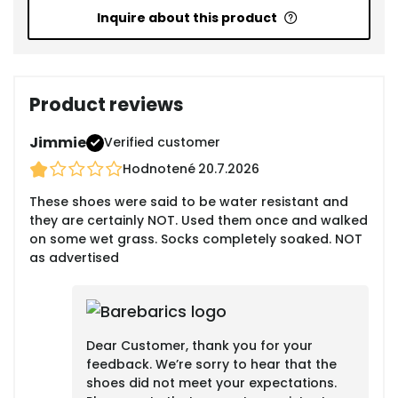
Inquire about this product
Product reviews
Jimmie
Verified customer
Hodnotené
20.7.2026
These shoes were said to be water resistant and
they are certainly NOT. Used them once and walked
on some wet grass. Socks completely soaked. NOT
as advertised
Dear Customer, thank you for your
feedback. We’re sorry to hear that the
shoes did not meet your expectations.