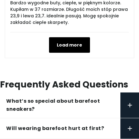
Bardzo wygodne buty, ciepłe, w pięknym kolorze.
Kupiłam w 37 rozmiarze. Długość moich stóp prawa
23,9 i lewa 23,7. idealnie pasują. Mogę spokojnie
zakładać ciepłe skarpety.
Load more
Frequently Asked Questions
What’s so special about barefoot
+
sneakers?
+
Will wearing barefoot hurt at first?