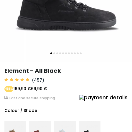
Element - All Black
(457)
169,90 €
69,90 €
-59%
Fast and secure shipping
Colour / Shade