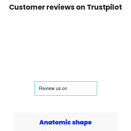
Customer reviews on Trustpilot