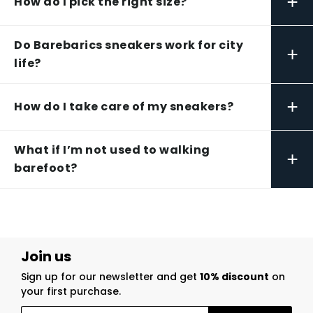
+
How do I pick the right size?
Do Barebarics sneakers work for city
+
life?
+
How do I take care of my sneakers?
What if I’m not used to walking
+
barefoot?
Join us
Sign up for our newsletter and get
10% discount
on
your first purchase.