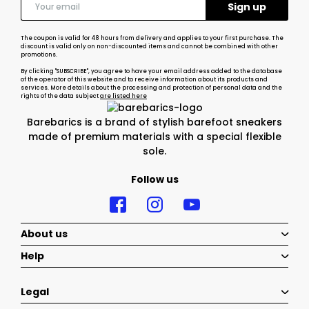
The coupon is valid for 48 hours from delivery and applies to your first purchase. The
discount is valid only on non-discounted items and cannot be combined with other
promotions.
By clicking "SUBSCRIBE", you agree to have your email address added to the database
of the operator of this website and to receive information about its products and
services. More details about the processing and protection of personal data and the
rights of the data subject
are listed here
Barebarics is a brand of stylish barefoot sneakers
made of premium materials with a special flexible
sole.
Follow us
About us
Help
Legal