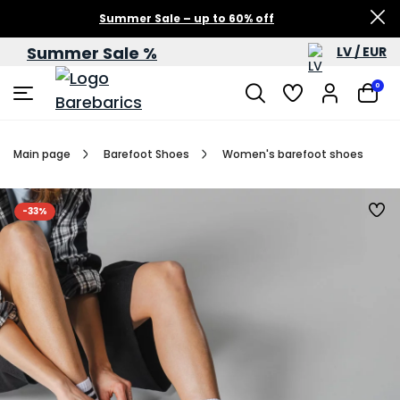
Summer Sale – up to 60% off
Summer Sale %
LV / EUR
0
Main page
Barefoot Shoes
Women's barefoot shoes
-33%