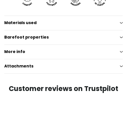
Materials used
Barefoot properties
More info
Attachments
Customer reviews on Trustpilot