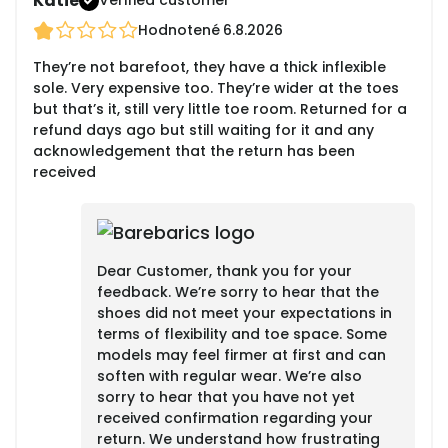
Katie
Verified customer
Hodnotené
6.8.2026
They’re not barefoot, they have a thick inflexible
sole. Very expensive too. They’re wider at the toes
but that’s it, still very little toe room. Returned for a
refund days ago but still waiting for it and any
acknowledgement that the return has been
received
Dear Customer, thank you for your
feedback. We’re sorry to hear that the
shoes did not meet your expectations in
terms of flexibility and toe space. Some
models may feel firmer at first and can
soften with regular wear. We’re also
sorry to hear that you have not yet
received confirmation regarding your
return. We understand how frustrating