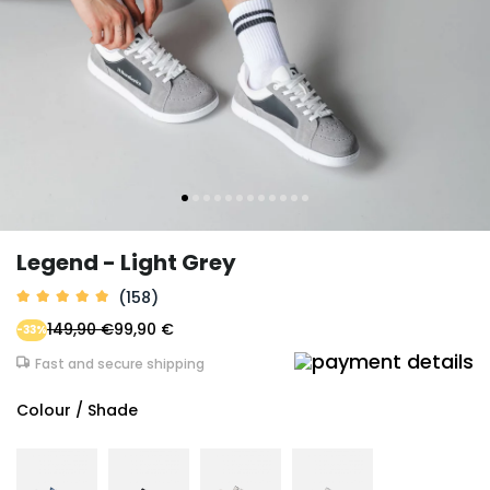
Legend - Light Grey
(158)
149,90 €
99,90 €
-33%
Fast and secure shipping
Colour / Shade