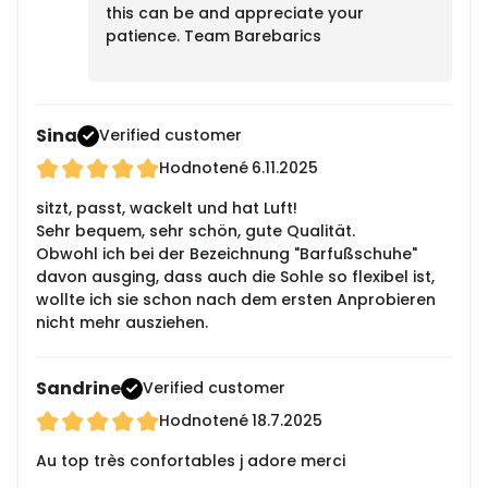
this can be and appreciate your
patience. Team Barebarics
Sina
Verified customer
Hodnotené
6.11.2025
sitzt, passt, wackelt und hat Luft!
Sehr bequem, sehr schön, gute Qualität.
Obwohl ich bei der Bezeichnung "Barfußschuhe"
davon ausging, dass auch die Sohle so flexibel ist,
wollte ich sie schon nach dem ersten Anprobieren
nicht mehr ausziehen.
Sandrine
Verified customer
Hodnotené
18.7.2025
Au top très confortables j adore merci