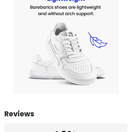
Reviews