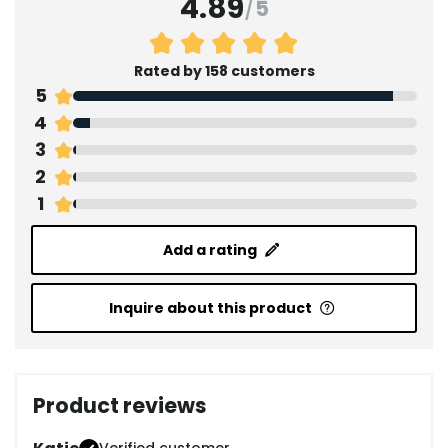
4.89
/
5
Rated by 158 customers
5
4
3
2
1
Add a rating
Inquire about this product
Product reviews