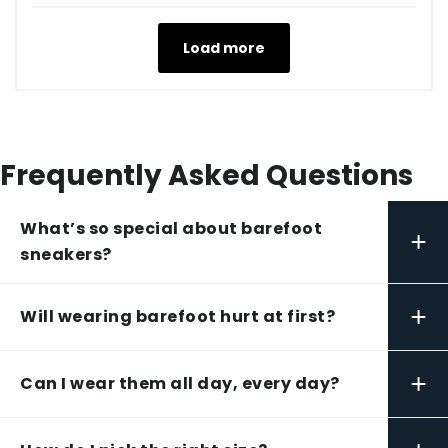
Load more
Frequently Asked Questions
What’s so special about barefoot
+
sneakers?
+
Will wearing barefoot hurt at first?
+
Can I wear them all day, every day?