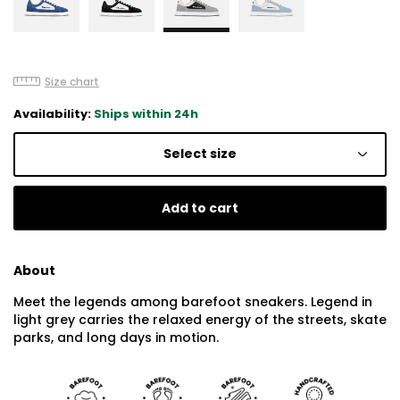
Size chart
Availability:
Ships within 24h
Select size
Add to cart
About
Meet the legends among barefoot sneakers. Legend in
light grey carries the relaxed energy of the streets, skate
parks, and long days in motion.