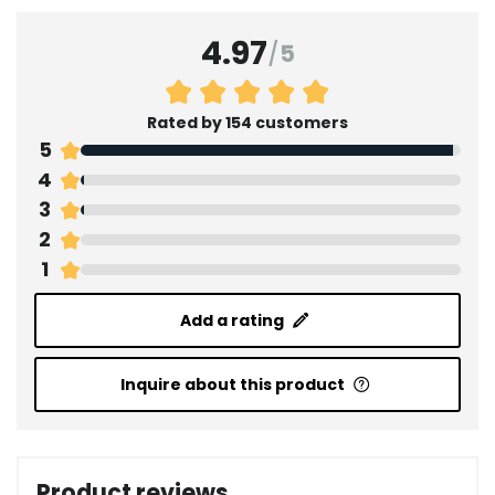
4.97
/
5
Rated by 154 customers
5
4
3
2
1
Add a rating
Inquire about this product
Product reviews