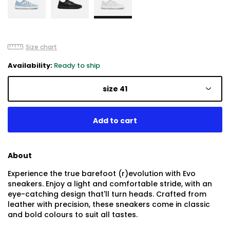
Size chart
Availability:
Ready to ship
size 41
About
Experience the true barefoot (r)evolution with Evo
sneakers. Enjoy a light and comfortable stride, with an
eye-catching design that'll turn heads. Crafted from
leather with precision, these sneakers come in classic
and bold colours to suit all tastes.