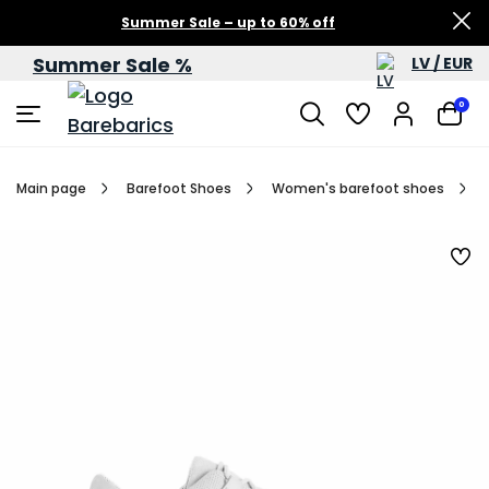
Summer Sale – up to 60% off
Summer Sale %
LV / EUR
0
Main page
Barefoot Shoes
Women's barefoot shoes