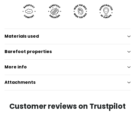
Materials used
Barefoot properties
More info
Attachments
Customer reviews on Trustpilot