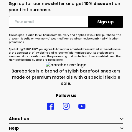
Sign up for our newsletter and get
10% discount
on
your first purchase.
The coupon is valid for 48 hours from delivery and applies to your first purchase. The
discount is valid only on non-discounted items and cannot be combined with other
promotions.
By clicking "SUBSCRIBE", you agree to have your email address added to the database
of the operator of this website and to receive information about its products and
services. More details about the processing and protection of personal data and the
rights of the data subject
are listed here
Barebarics is a brand of stylish barefoot sneakers
made of premium materials with a special flexible
sole.
Follow us
About us
Help