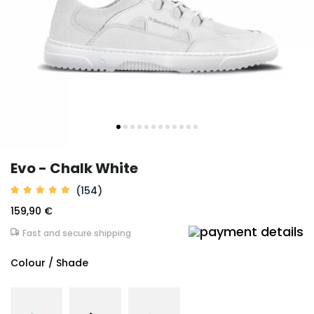
Evo - Chalk White
(154)
159,90 €
Fast and secure shipping
Colour / Shade