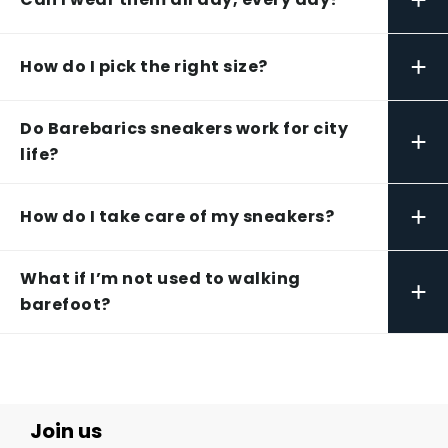
+
How do I pick the right size?
Do Barebarics sneakers work for city
+
life?
+
How do I take care of my sneakers?
What if I’m not used to walking
+
barefoot?
Join us