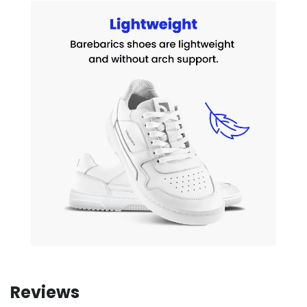
Reviews