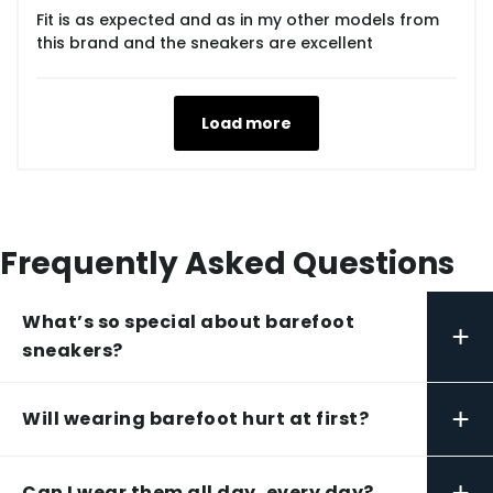
Fit is as expected and as in my other models from
this brand and the sneakers are excellent
Load more
Frequently Asked Questions
What’s so special about barefoot
+
sneakers?
+
Will wearing barefoot hurt at first?
+
Can I wear them all day, every day?