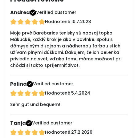
Andrea
Verified customer
Hodnotené
10.7.2023
Moje prvé Barebarics tenisky sú naozaj topka.
Mäkučké, každý krok je ako v bavlnke. Spolu s
dômyselným dizajnom a nádhernou farbou si ich
užívam plnými dúškami. Ďakujem, že ich beLenka
priviedla na svet, vďaka tomu máme možnosť pri
chôdzi si takto spríjemniť život.
Polina
Verified customer
Hodnotené
5.4.2024
Sehr gut und bequem!
Tanja
Verified customer
Hodnotené
27.2.2026