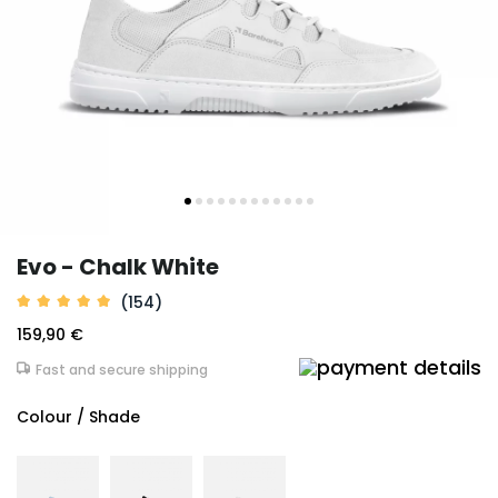
Evo - Chalk White
(154)
159,90 €
Fast and secure shipping
Colour / Shade