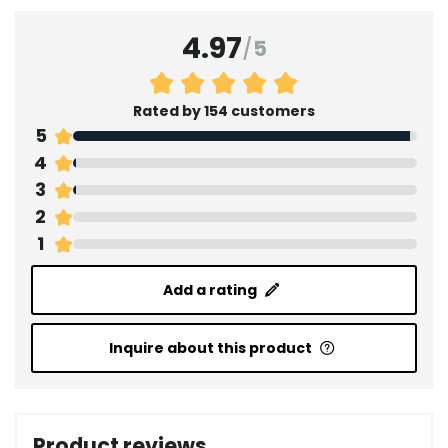
4.97
/
5
Rated by 154 customers
5
4
3
2
1
Add a rating
Inquire about this product
Product reviews