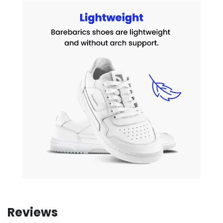
Reviews