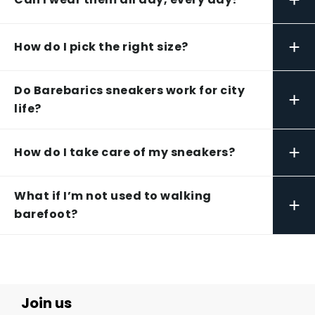
+
How do I pick the right size?
Do Barebarics sneakers work for city
+
life?
+
How do I take care of my sneakers?
What if I’m not used to walking
+
barefoot?
Join us