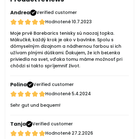
Andrea
Verified customer
Hodnotené
10.7.2023
Moje prvé Barebarics tenisky sú naozaj topka.
Mäkučké, každý krok je ako v bavlnke. Spolu s
dômyselným dizajnom a nádhernou farbou si ich
užívam plnými dúškami. Ďakujem, že ich beLenka
priviedla na svet, vďaka tomu máme možnosť pri
chôdzi si takto spríjemniť život.
Polina
Verified customer
Hodnotené
5.4.2024
Sehr gut und bequem!
Tanja
Verified customer
Hodnotené
27.2.2026