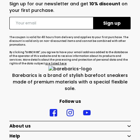
Sign up for our newsletter and get
10% discount
on
your first purchase.
The coupon is valid for 48 hours from delivery and applies to your first purchase. The
discount is valid only on non-discounted items and cannot be combined with other
promotions.
By clicking "SUBSCRIBE", you agree to have your email address added to the database
of the operator of this website and to receive information about its products and
services. More details about the processing and protection of personal data and the
rights of the data subject
are listed here
Barebarics is a brand of stylish barefoot sneakers
made of premium materials with a special flexible
sole.
Follow us
About us
Help