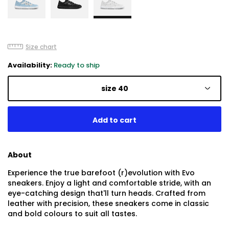
Size chart
Availability:
Ready to ship
size 40
About
Experience the true barefoot (r)evolution with Evo
sneakers. Enjoy a light and comfortable stride, with an
eye-catching design that'll turn heads. Crafted from
leather with precision, these sneakers come in classic
and bold colours to suit all tastes.