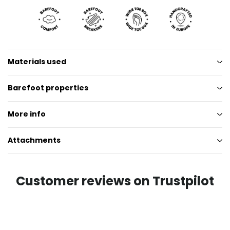
Materials used
Barefoot properties
More info
Attachments
Customer reviews on Trustpilot