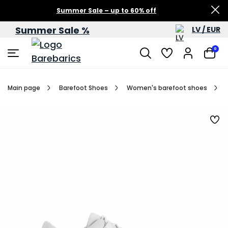
Summer Sale – up to 60% off
Summer Sale %
LV / EUR
0
Main page
Barefoot Shoes
Women's barefoot shoes