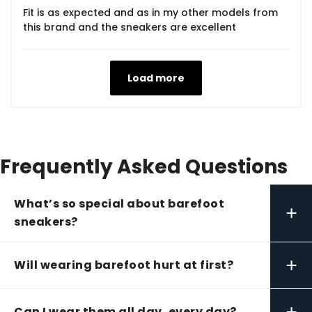
Fit is as expected and as in my other models from
this brand and the sneakers are excellent
Load more
Frequently Asked Questions
What’s so special about barefoot
+
sneakers?
+
Will wearing barefoot hurt at first?
+
Can I wear them all day, every day?