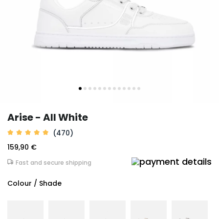
Arise - All White
(470)
159,90 €
Fast and secure shipping
Colour / Shade