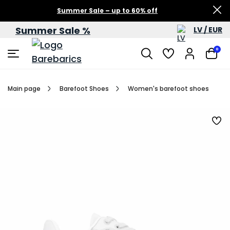
Summer Sale – up to 60% off
Summer Sale %
LV / EUR
0
Main page
Barefoot Shoes
Women's barefoot shoes