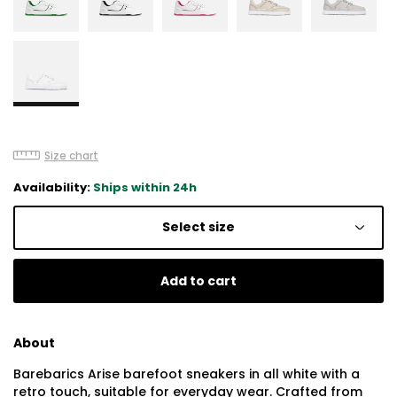
Size chart
Availability:
Ships within 24h
Select size
Add to cart
About
Barebarics Arise barefoot sneakers in all white with a
retro touch, suitable for everyday wear. Crafted from