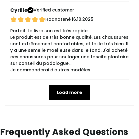
Cyrille
Verified customer
Hodnotené
16.10.2025
Parfait. La livraison est très rapide.
Le produit est de très bonne qualité. Les chaussures
sont extrêmement confortables, et taille très bien. Il
y a une semelle moelleuse dans le fond. J'ai acheté
ces chaussures pour soulager une fascite plantaire
sur conseil du podologue...
Je commanderai d'autres modèles
Load more
Frequently Asked Questions