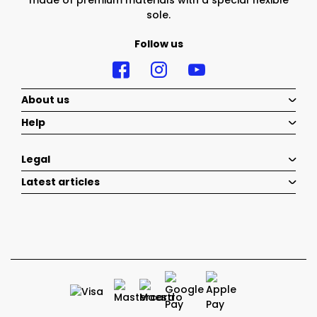
made of premium materials with a special flexible
sole.
Follow us
About us
Help
Legal
Latest articles