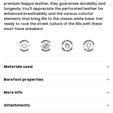
premium Nappa leather, they guarantee durability and
longevity. You'll appreciate the perforated leather for
enhanced breathability and the various colorful
elements that bring life to the classic white base. Get
ready to rock the street culture of the 90s with these
must-have sneakers!
Materials used
Barefoot properties
More info
Attachments