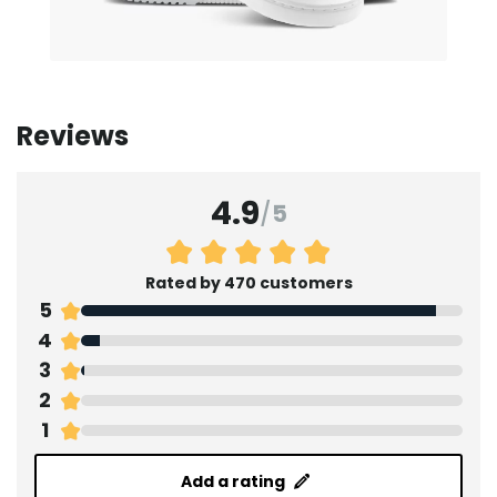
Reviews
4.9
/
5
Rated by 470 customers
5
4
3
2
1
Add a rating