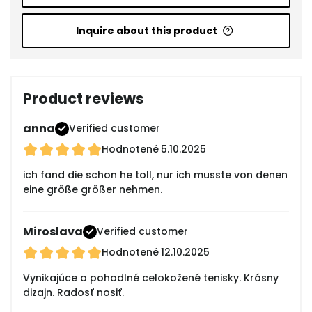
Inquire about this product
Product reviews
anna
Verified customer
Hodnotené
5.10.2025
ich fand die schon he toll, nur ich musste von denen
eine größe größer nehmen.
Miroslava
Verified customer
Hodnotené
12.10.2025
Vynikajúce a pohodlné celokožené tenisky. Krásny
dizajn. Radosť nosiť.