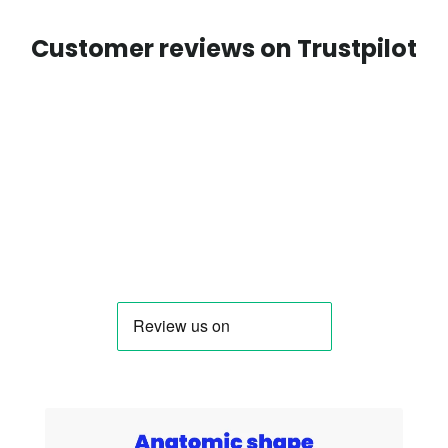
Customer reviews on Trustpilot