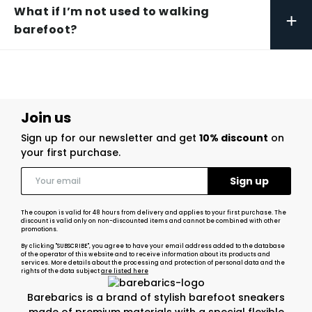
What if I’m not used to walking
+
barefoot?
Join us
Sign up for our newsletter and get
10% discount
on
your first purchase.
The coupon is valid for 48 hours from delivery and applies to your first purchase. The
discount is valid only on non-discounted items and cannot be combined with other
promotions.
By clicking "SUBSCRIBE", you agree to have your email address added to the database
of the operator of this website and to receive information about its products and
services. More details about the processing and protection of personal data and the
rights of the data subject
are listed here
Barebarics is a brand of stylish barefoot sneakers