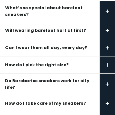
What’s so special about barefoot
+
sneakers?
+
Will wearing barefoot hurt at first?
+
Can I wear them all day, every day?
+
How do I pick the right size?
Do Barebarics sneakers work for city
+
life?
+
How do I take care of my sneakers?